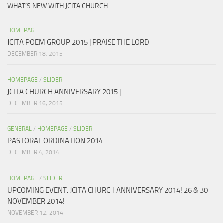
WHAT’S NEW WITH JCITA CHURCH
HOMEPAGE
JCITA POEM GROUP 2015 | PRAISE THE LORD
DECEMBER 18, 2015
HOMEPAGE
/
SLIDER
JCITA CHURCH ANNIVERSARY 2015 |
DECEMBER 16, 2015
GENERAL
/
HOMEPAGE
/
SLIDER
PASTORAL ORDINATION 2014
DECEMBER 4, 2014
HOMEPAGE
/
SLIDER
UPCOMING EVENT: JCITA CHURCH ANNIVERSARY 2014! 26 & 30
NOVEMBER 2014!
NOVEMBER 12, 2014