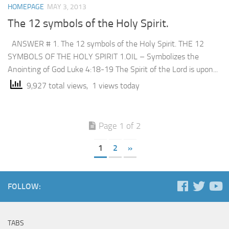
HOMEPAGE
MAY 3, 2013
The 12 symbols of the Holy Spirit.
ANSWER # 1. The 12 symbols of the Holy Spirit. THE 12
SYMBOLS OF THE HOLY SPIRIT 1.OIL – Symbolizes the
Anointing of God Luke 4:18-19 The Spirit of the Lord is upon...
9,927 total views, 1 views today
Page 1 of 2
1
2
»
FOLLOW:
TABS