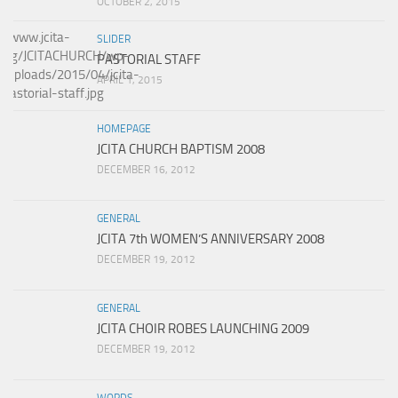
OCTOBER 2, 2015
SLIDER
PASTORIAL STAFF
APRIL 1, 2015
HOMEPAGE
JCITA CHURCH BAPTISM 2008
DECEMBER 16, 2012
GENERAL
JCITA 7th WOMEN’S ANNIVERSARY 2008
DECEMBER 19, 2012
GENERAL
JCITA CHOIR ROBES LAUNCHING 2009
DECEMBER 19, 2012
WORDS