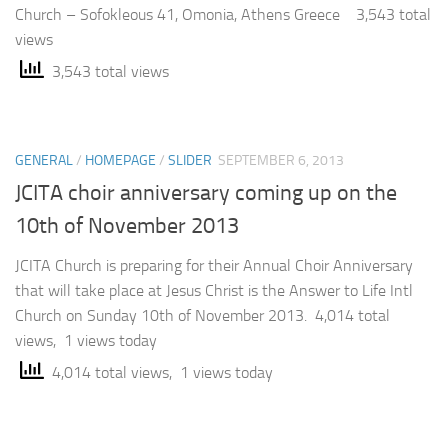
Church – Sofokleous 41, Omonia, Athens Greece 3,543 total
views
3,543 total views
GENERAL
/
HOMEPAGE
/
SLIDER
SEPTEMBER 6, 2013
JCITA choir anniversary coming up on the
10th of November 2013
JCITA Church is preparing for their Annual Choir Anniversary
that will take place at Jesus Christ is the Answer to Life Intl
Church on Sunday 10th of November 2013. 4,014 total
views, 1 views today
4,014 total views, 1 views today