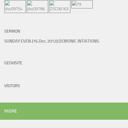
SERMON
SUNDAY EVEN.(16.Dec.2012):DEMONIC INTIATIONS
.
GEOVISITE
VISITORS
MORE