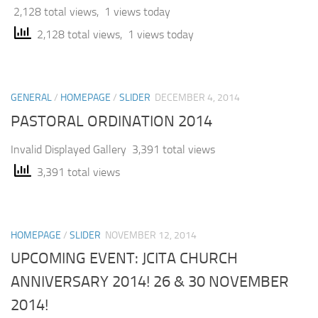
2,128 total views, 1 views today
2,128 total views, 1 views today
GENERAL
/
HOMEPAGE
/
SLIDER
DECEMBER 4, 2014
PASTORAL ORDINATION 2014
Invalid Displayed Gallery 3,391 total views
3,391 total views
HOMEPAGE
/
SLIDER
NOVEMBER 12, 2014
UPCOMING EVENT: JCITA CHURCH
ANNIVERSARY 2014! 26 & 30 NOVEMBER
2014!