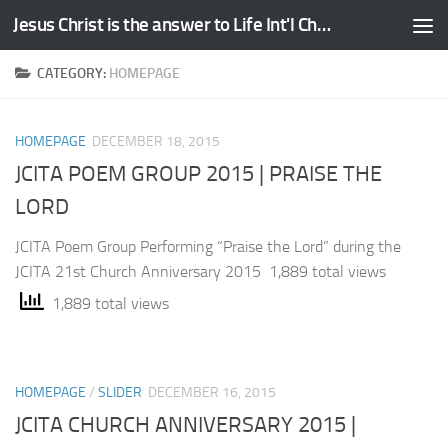
Jesus Christ is the answer to Life Int'l Church
Skip to content
CATEGORY:
HOMEPAGE
HOMEPAGE
DECEMBER 18, 2015
JCITA POEM GROUP 2015 | PRAISE THE
LORD
JCITA Poem Group Performing “Praise the Lord” during the
JCITA 21st Church Anniversary 2015 1,889 total views
1,889 total views
HOMEPAGE
/
SLIDER
DECEMBER 16, 2015
JCITA CHURCH ANNIVERSARY 2015 |