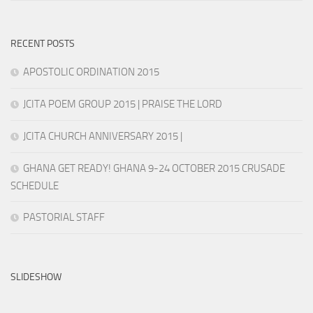
RECENT POSTS
APOSTOLIC ORDINATION 2015
JCITA POEM GROUP 2015 | PRAISE THE LORD
JCITA CHURCH ANNIVERSARY 2015 |
GHANA GET READY! GHANA 9-24 OCTOBER 2015 CRUSADE
SCHEDULE
PASTORIAL STAFF
SLIDESHOW