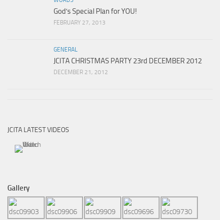
God’s Special Plan for YOU!
FEBRUARY 27, 2013
GENERAL
JCITA CHRISTMAS PARTY 23rd DECEMBER 2012
DECEMBER 21, 2012
JCITA LATEST VIDEOS
Gallery