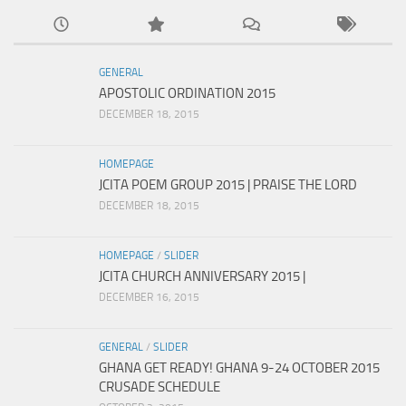
GENERAL
APOSTOLIC ORDINATION 2015
DECEMBER 18, 2015
HOMEPAGE
JCITA POEM GROUP 2015 | PRAISE THE LORD
DECEMBER 18, 2015
HOMEPAGE
/
SLIDER
JCITA CHURCH ANNIVERSARY 2015 |
DECEMBER 16, 2015
GENERAL
/
SLIDER
GHANA GET READY! GHANA 9-24 OCTOBER 2015
CRUSADE SCHEDULE