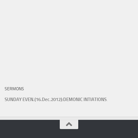
SERMONS
SUNDAY EVEN.(16.Dec.2012):DEMONIC INTIATIONS
.