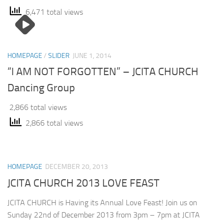
6,471 total views
HOMEPAGE
/
SLIDER
JUNE 1, 2014
“I AM NOT FORGOTTEN” – JCITA CHURCH
Dancing Group
2,866 total views
2,866 total views
HOMEPAGE
DECEMBER 20, 2013
JCITA CHURCH 2013 LOVE FEAST
JCITA CHURCH is Having its Annual Love Feast! Join us on
Sunday 22nd of December 2013 from 3pm – 7pm at JCITA