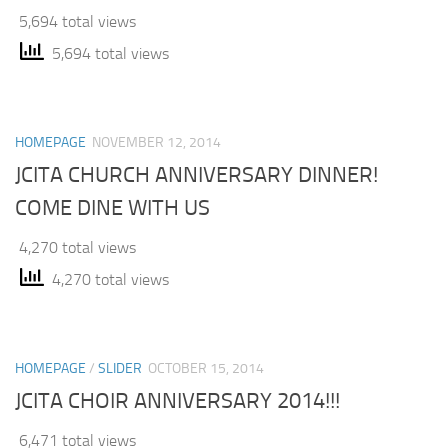
5,694 total views
5,694 total views
HOMEPAGE
NOVEMBER 12, 2014
JCITA CHURCH ANNIVERSARY DINNER!
COME DINE WITH US
4,270 total views
4,270 total views
HOMEPAGE
/
SLIDER
OCTOBER 15, 2014
JCITA CHOIR ANNIVERSARY 2014!!!
6,471 total views