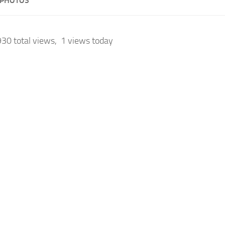
 PHOTOS
30 total views, 1 views today