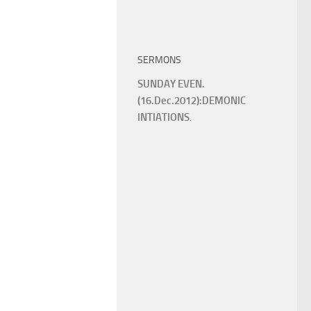
SERMONS
SUNDAY EVEN.
(16.Dec.2012):DEMONIC
INTIATIONS
.