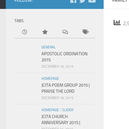
FOLLOW:
FAMILY
TABS
2,9
GENERAL
APOSTOLIC ORDINATION
2015
DECEMBER 18, 2015
HOMEPAGE
JCITA POEM GROUP 2015 |
PRAISE THE LORD
DECEMBER 18, 2015
HOMEPAGE
/
SLIDER
JCITA CHURCH
ANNIVERSARY 2015 |