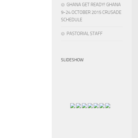
GHANA GET READY! GHANA
9-24 OCTOBER 2015 CRUSADE
SCHEDULE
PASTORIAL STAFF
SLIDESHOW