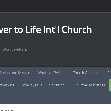
er to Life Int'l Church
 Official webiste.
Vision and Mission
What we Believe
Church Activities
C
tworking
Who is Jesus
Salvation
Our Other Ministries