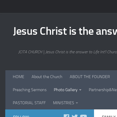
Skip to content
Jesus Christ is the answ
JCITA CHURCH | Jesus Christ is the answer to Life Int'l Church
HOME
About the Church
ABOUT THE FOUNDER
Preaching Sermons
Photo Gallery
Partnership&Ne
PASTORIAL STAFF
MINISTRIES