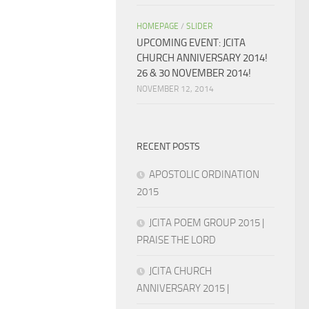
HOMEPAGE
/
SLIDER
UPCOMING EVENT: JCITA
CHURCH ANNIVERSARY 2014!
26 & 30 NOVEMBER 2014!
NOVEMBER 12, 2014
RECENT POSTS
APOSTOLIC ORDINATION
2015
JCITA POEM GROUP 2015 |
PRAISE THE LORD
JCITA CHURCH
ANNIVERSARY 2015 |