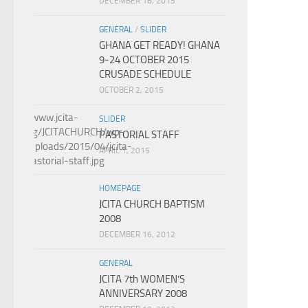
DECEMBER 16, 2015
GENERAL
/
SLIDER
GHANA GET READY! GHANA
9-24 OCTOBER 2015
CRUSADE SCHEDULE
OCTOBER 2, 2015
SLIDER
PASTORIAL STAFF
APRIL 1, 2015
HOMEPAGE
JCITA CHURCH BAPTISM
2008
DECEMBER 16, 2012
GENERAL
JCITA 7th WOMEN’S
ANNIVERSARY 2008