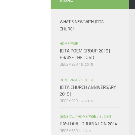
MORE
WHAT’S NEW WITH JCITA
CHURCH
HOMEPAGE
JCITA POEM GROUP 2015 |
PRAISE THE LORD
DECEMBER 18, 2015
HOMEPAGE
/
SLIDER
JCITA CHURCH ANNIVERSARY
2015 |
DECEMBER 16, 2015
GENERAL
/
HOMEPAGE
/
SLIDER
PASTORAL ORDINATION 2014
DECEMBER 4, 2014