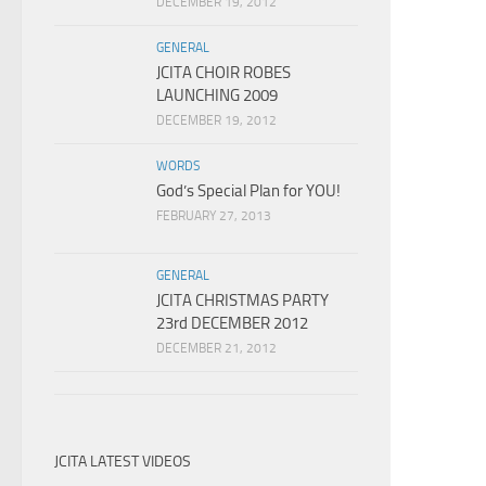
DECEMBER 19, 2012
GENERAL
JCITA CHOIR ROBES
LAUNCHING 2009
DECEMBER 19, 2012
WORDS
God’s Special Plan for YOU!
FEBRUARY 27, 2013
GENERAL
JCITA CHRISTMAS PARTY
23rd DECEMBER 2012
DECEMBER 21, 2012
JCITA LATEST VIDEOS