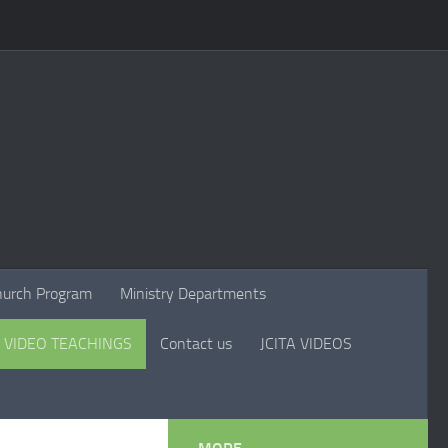
hurch Program
Ministry Departments
VIDEO TEACHINGS
Contact us
JCITA VIDEOS