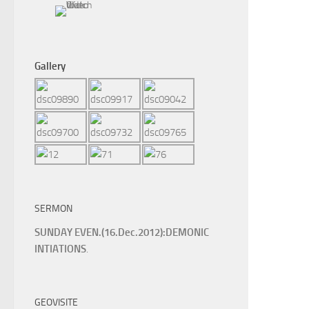
Gallery
SERMON
SUNDAY EVEN.(16.Dec.2012):DEMONIC
INTIATIONS
.
GEOVISITE