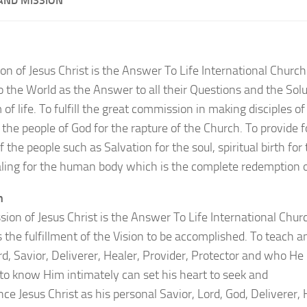
 AND MISSION
on of Jesus Christ is the Answer To Life International Church
o the World as the Answer to all their Questions and the Solut
of life. To fulfill the great commission in making disciples of 
the people of God for the rapture of the Church. To provide fo
 the people such as Salvation for the soul, spiritual birth for
ling for the human body which is the complete redemption 
n
sion of Jesus Christ is the Answer To Life International Churc
 the fulfillment of the Vision to be accomplished. To teach a
rd, Savior, Deliverer, Healer, Provider, Protector and who He
 to know Him intimately can set his heart to seek and
ce Jesus Christ as his personal Savior, Lord, God, Deliverer, 