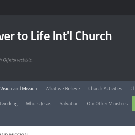
er to Life Int'l Church
 Official webiste.
Vision and Mission
What we Believe
Church Activities
C
tworking
Who is Jesus
Salvation
Our Other Ministries