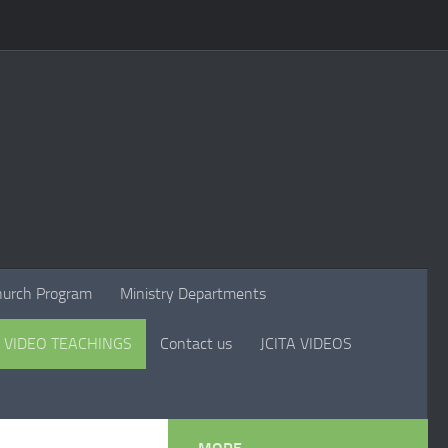
hurch Program
Ministry Departments
VIDEO TEACHINGS
Contact us
JCITA VIDEOS