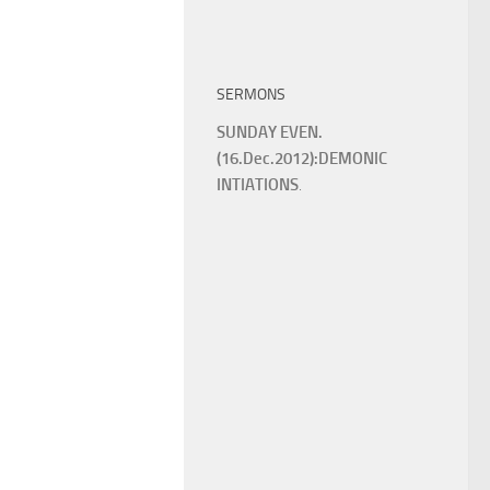
SERMONS
SUNDAY EVEN.
(16.Dec.2012):DEMONIC
INTIATIONS
.