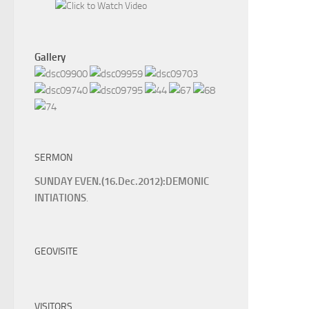
Gallery
SERMON
SUNDAY EVEN.(16.Dec.2012):DEMONIC
INTIATIONS
.
GEOVISITE
VISITORS