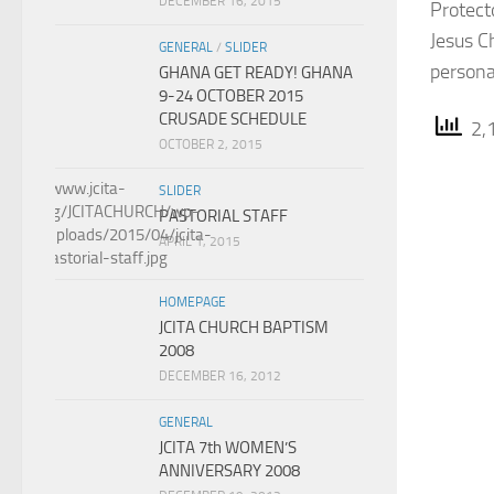
DECEMBER 16, 2015
Protect
Jesus C
GENERAL
/
SLIDER
persona
GHANA GET READY! GHANA
9-24 OCTOBER 2015
CRUSADE SCHEDULE
2,1
OCTOBER 2, 2015
SLIDER
PASTORIAL STAFF
APRIL 1, 2015
HOMEPAGE
JCITA CHURCH BAPTISM
2008
DECEMBER 16, 2012
GENERAL
JCITA 7th WOMEN’S
ANNIVERSARY 2008