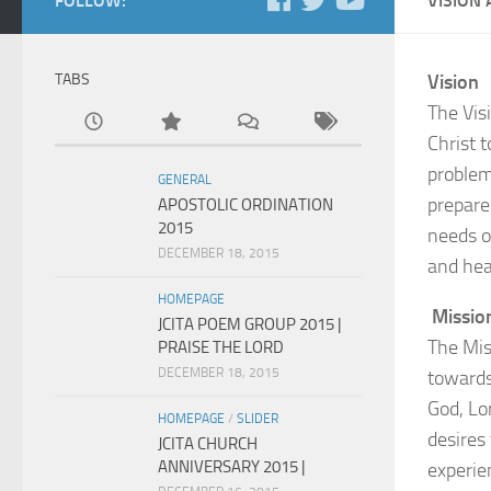
FOLLOW:
VISION
TABS
Vision
The Visi
Christ t
problem 
GENERAL
prepare 
APOSTOLIC ORDINATION
2015
needs of
DECEMBER 18, 2015
and hea
HOMEPAGE
Missio
JCITA POEM GROUP 2015 |
The Mis
PRAISE THE LORD
DECEMBER 18, 2015
towards
God, Lo
HOMEPAGE
/
SLIDER
desires
JCITA CHURCH
ANNIVERSARY 2015 |
experien