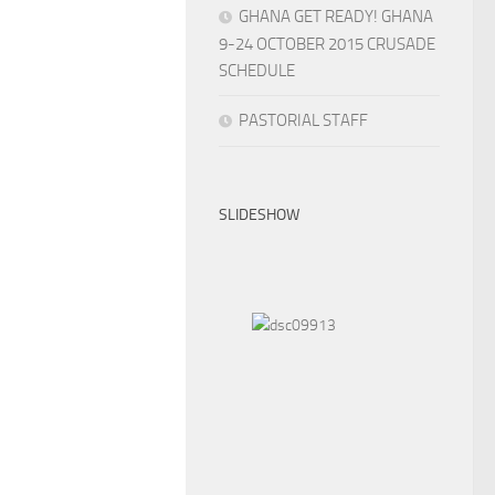
GHANA GET READY! GHANA
9-24 OCTOBER 2015 CRUSADE
SCHEDULE
PASTORIAL STAFF
SLIDESHOW