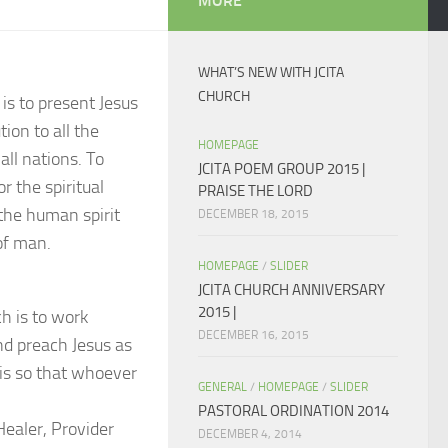
MORE
WHAT’S NEW WITH JCITA
CHURCH
 is to present Jesus
ion to all the
HOMEPAGE
all nations. To
JCITA POEM GROUP 2015 |
r the spiritual
PRAISE THE LORD
 the human spirit
DECEMBER 18, 2015
of man.
HOMEPAGE
/
SLIDER
JCITA CHURCH ANNIVERSARY
2015 |
h is to work
DECEMBER 16, 2015
nd preach Jesus as
 is so that whoever
GENERAL
/
HOMEPAGE
/
SLIDER
PASTORAL ORDINATION 2014
Healer, Provider
DECEMBER 4, 2014