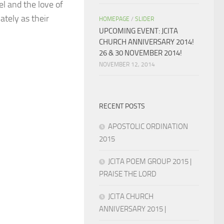
l and the love of
ately as their
HOMEPAGE
/
SLIDER
UPCOMING EVENT: JCITA
CHURCH ANNIVERSARY 2014!
26 & 30 NOVEMBER 2014!
NOVEMBER 12, 2014
RECENT POSTS
APOSTOLIC ORDINATION
2015
JCITA POEM GROUP 2015 |
PRAISE THE LORD
JCITA CHURCH
ANNIVERSARY 2015 |