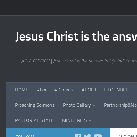
Skip to content
Jesus Christ is the answ
JCITA CHURCH | Jesus Christ is the answer to Life Int'l Church
HOME
About the Church
ABOUT THE FOUNDER
Preaching Sermons
Photo Gallery
Partnership&Ne
PASTORIAL STAFF
MINISTRIES