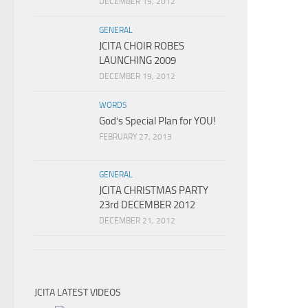
DECEMBER 19, 2012
GENERAL
JCITA CHOIR ROBES
LAUNCHING 2009
DECEMBER 19, 2012
WORDS
God’s Special Plan for YOU!
FEBRUARY 27, 2013
GENERAL
JCITA CHRISTMAS PARTY
23rd DECEMBER 2012
DECEMBER 21, 2012
JCITA LATEST VIDEOS