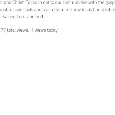
or and Christ. To reach out to our communities with the gospe
hrist to save souls and teach them to know Jesus Christ intim
l Savior, Lord and God.
77 total views, 1 views today