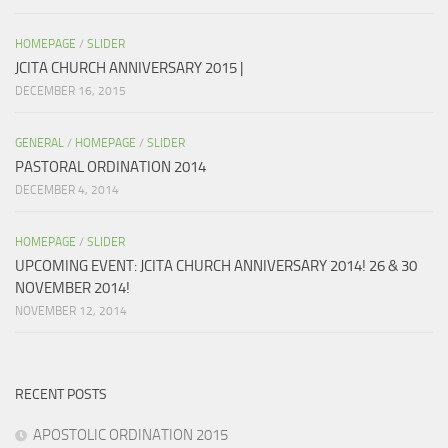
HOMEPAGE
/
SLIDER
JCITA CHURCH ANNIVERSARY 2015 |
DECEMBER 16, 2015
GENERAL
/
HOMEPAGE
/
SLIDER
PASTORAL ORDINATION 2014
DECEMBER 4, 2014
HOMEPAGE
/
SLIDER
UPCOMING EVENT: JCITA CHURCH ANNIVERSARY 2014! 26 & 30
NOVEMBER 2014!
NOVEMBER 12, 2014
RECENT POSTS
APOSTOLIC ORDINATION 2015