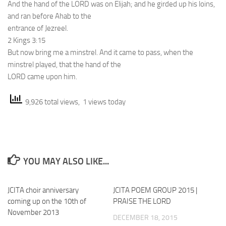
And the hand of the LORD was on Elijah; and he girded up his loins,
and ran before Ahab to the
entrance of Jezreel.
2 Kings 3:15
But now bring me a minstrel. And it came to pass, when the
minstrel played, that the hand of the
LORD came upon him.
9,926 total views, 1 views today
YOU MAY ALSO LIKE...
JCITA choir anniversary
JCITA POEM GROUP 2015 |
coming up on the 10th of
PRAISE THE LORD
November 2013
DECEMBER 18, 2015