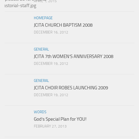
APRIL 1, 2015
HOMEPAGE
JCITA CHURCH BAPTISM 2008
DECEMBER 16, 2012
GENERAL
JCITA 7th WOMEN’S ANNIVERSARY 2008
DECEMBER 19, 2012
GENERAL
JCITA CHOIR ROBES LAUNCHING 2009
DECEMBER 19, 2012
WORDS
God’s Special Plan for YOU!
FEBRUARY 27, 2013