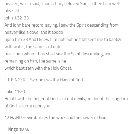
heaven, which said, Thou art my beloved Son; in thee I am well
pleased.
John 1:32-33
And John bare record, saying, I saw the Spirit descending from
heaven like a dove, and it abode
upon him.33 And I knew him not: but he that sent me to baptize
with water, the same said unto
me, Upon whom thou shalt see the Spirit descending, and
remaining on him, the same is he
which baptizeth with the Holy Ghost.
11. FINGER – Symbolizes the Hand of God
Luke 11:20
But if I with the finger of God cast out devils, no doubt the kingdom
of God is come upon you.
12.HAND – Symbolizes the work and the power of God.
1 Kings 18:46