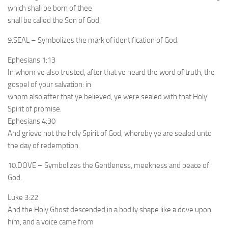
which shall be born of thee
shall be called the Son of God.
9.SEAL – Symbolizes the mark of identification of God.
Ephesians 1:13
In whom ye also trusted, after that ye heard the word of truth, the
gospel of your salvation: in
whom also after that ye believed, ye were sealed with that Holy
Spirit of promise.
Ephesians 4:30
And grieve not the holy Spirit of God, whereby ye are sealed unto
the day of redemption.
10.DOVE – Symbolizes the Gentleness, meekness and peace of
God.
Luke 3:22
And the Holy Ghost descended in a bodily shape like a dove upon
him, and a voice came from