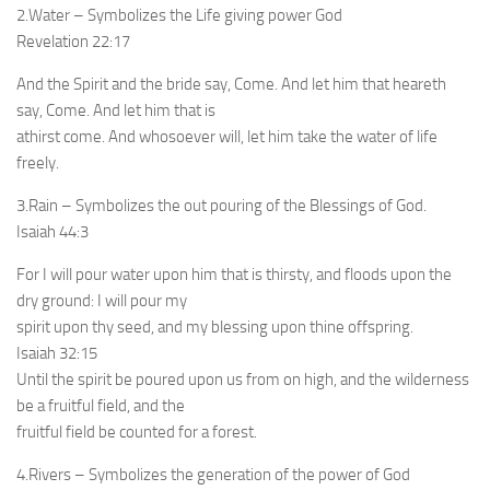
2.Water – Symbolizes the Life giving power God
Revelation 22:17
And the Spirit and the bride say, Come. And let him that heareth
say, Come. And let him that is
athirst come. And whosoever will, let him take the water of life
freely.
3.Rain – Symbolizes the out pouring of the Blessings of God.
Isaiah 44:3
For I will pour water upon him that is thirsty, and floods upon the
dry ground: I will pour my
spirit upon thy seed, and my blessing upon thine offspring.
Isaiah 32:15
Until the spirit be poured upon us from on high, and the wilderness
be a fruitful field, and the
fruitful field be counted for a forest.
4.Rivers – Symbolizes the generation of the power of God