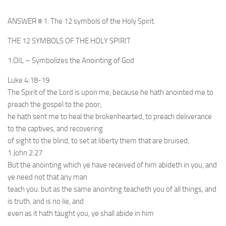
ANSWER # 1. The 12 symbols of the Holy Spirit.
THE 12 SYMBOLS OF THE HOLY SPIRIT
1.OIL – Symbolizes the Anointing of God
Luke 4:18-19
The Spirit of the Lord is upon me, because he hath anointed me to
preach the gospel to the poor;
he hath sent me to heal the brokenhearted, to preach deliverance
to the captives, and recovering
of sight to the blind, to set at liberty them that are bruised,
1 John 2:27
But the anointing which ye have received of him abideth in you, and
ye need not that any man
teach you: but as the same anointing teacheth you of all things, and
is truth, and is no lie, and
even as it hath taught you, ye shall abide in him