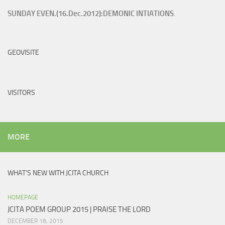
SUNDAY EVEN.(16.Dec.2012):DEMONIC INTIATIONS
.
GEOVISITE
VISITORS
MORE
WHAT’S NEW WITH JCITA CHURCH
HOMEPAGE
JCITA POEM GROUP 2015 | PRAISE THE LORD
DECEMBER 18, 2015