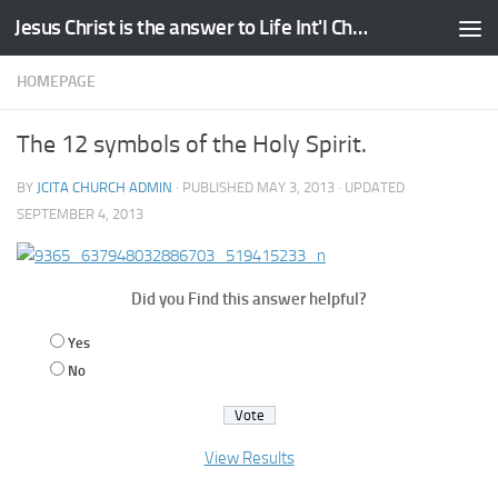
Jesus Christ is the answer to Life Int'l Church
Skip to content
HOMEPAGE
The 12 symbols of the Holy Spirit.
BY
JCITA CHURCH ADMIN
· PUBLISHED
MAY 3, 2013
· UPDATED
SEPTEMBER 4, 2013
Did you Find this answer helpful?
Yes
No
View Results