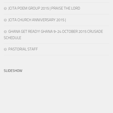
JCITA POEM GROUP 2015 | PRAISE THE LORD
JCITA CHURCH ANNIVERSARY 2015 |
GHANA GET READY! GHANA 9-24 OCTOBER 2015 CRUSADE
SCHEDULE
PASTORIAL STAFF
SLIDESHOW