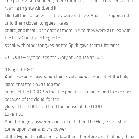
one place. 2 And suddenly there came a sound from heaven as of a
rushing mighty wind, and it
filled all the house where they were sitting.3 And there appeared
unto them cloven tongues like as
of fire, and it sat upon each of them. 4 And they were all filled with
the Holy Ghost, and began to
speak with other tongues, as the Spirit gave them utterance.
8.CLOUD – Symbolizes the Glory of God. Isaiah 60:1,
1 Kings 8:10-11
And it came to pass, when the priests were come out of the holy
place, that the cloud filled the
house of the LORD, So that the priests could not stand to minister
because of the cloud: for the
glory of the LORD had filled the house of the LORD.
Luke 1:35
And the angel answered and said unto her, The Holy Ghost shall
come upon thee, and the power
of the Highest shall overshadow thee: therefore also that holy thing