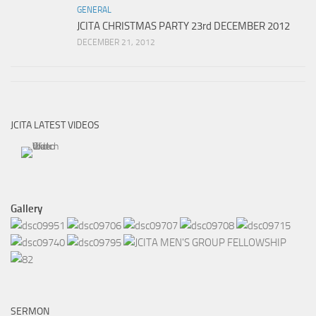
GENERAL
JCITA CHRISTMAS PARTY 23rd DECEMBER 2012
DECEMBER 21, 2012
JCITA LATEST VIDEOS
Gallery
SERMON