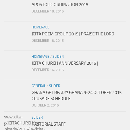
APOSTOLIC ORDINATION 2015
DECEMBER 18, 2015
HOMEPAGE
JCITA POEM GROUP 2015 | PRAISE THE LORD
DECEMBER 18, 2015
HOMEPAGE
/
SLIDER
JCITA CHURCH ANNIVERSARY 2015 |
DECEMBER 16, 2015
GENERAL
/
SLIDER
GHANA GET READY! GHANA 9-24 OCTOBER 2015
CRUSADE SCHEDULE
OCTOBER 2, 2015
SLIDER
PASTORIAL STAFF