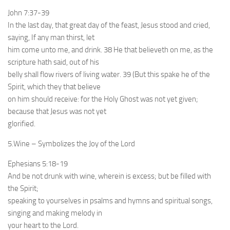
John 7:37-39
In the last day, that great day of the feast, Jesus stood and cried,
saying, If any man thirst, let
him come unto me, and drink. 38 He that believeth on me, as the
scripture hath said, out of his
belly shall flow rivers of living water. 39 (But this spake he of the
Spirit, which they that believe
on him should receive: for the Holy Ghost was not yet given;
because that Jesus was not yet
glorified.
5.Wine – Symbolizes the Joy of the Lord
Ephesians 5:18-19
And be not drunk with wine, wherein is excess; but be filled with
the Spirit;
speaking to yourselves in psalms and hymns and spiritual songs,
singing and making melody in
your heart to the Lord.