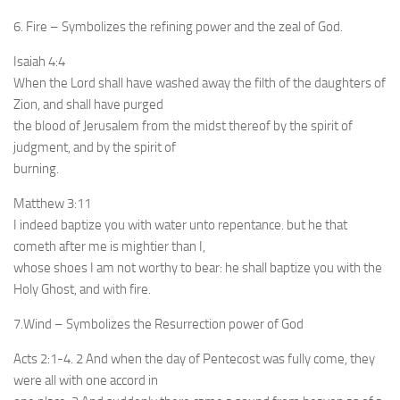
6. Fire – Symbolizes the refining power and the zeal of God.
Isaiah 4:4
When the Lord shall have washed away the filth of the daughters of
Zion, and shall have purged
the blood of Jerusalem from the midst thereof by the spirit of
judgment, and by the spirit of
burning.
Matthew 3:11
I indeed baptize you with water unto repentance. but he that
cometh after me is mightier than I,
whose shoes I am not worthy to bear: he shall baptize you with the
Holy Ghost, and with fire.
7.Wind – Symbolizes the Resurrection power of God
Acts 2:1-4. 2 And when the day of Pentecost was fully come, they
were all with one accord in