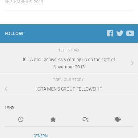
SEPTEMBER 6, 2013
FOLLOW:
NEXT STORY
JCITA choir anniversary coming up on the 10th of
November 2013
PREVIOUS STORY
JCITA MEN’S GROUP FELLOWSHIP
TABS
GENERAL